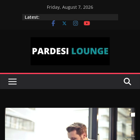
Skip
Friday, August 7, 2026
to
Latest:
content