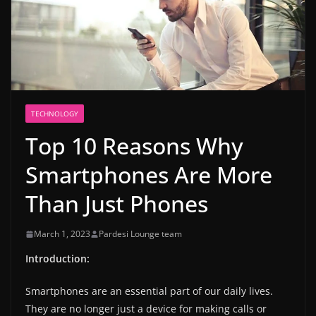
TECHNOLOGY
Top 10 Reasons Why
Smartphones Are More
Than Just Phones
March 1, 2023
Pardesi Lounge team
Introduction:
Smartphones are an essential part of our daily lives.
They are no longer just a device for making calls or