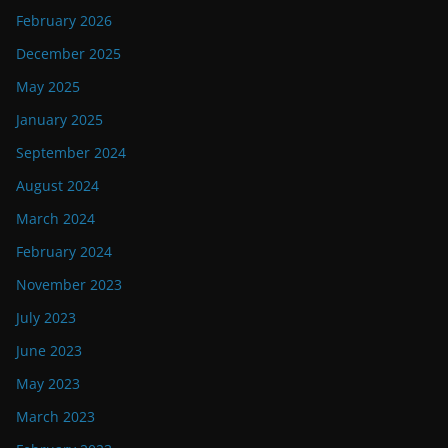
February 2026
December 2025
May 2025
January 2025
September 2024
August 2024
March 2024
February 2024
November 2023
July 2023
June 2023
May 2023
March 2023