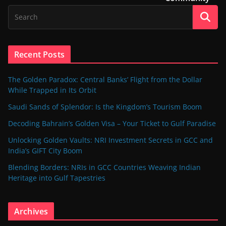
Recent Posts
The Golden Paradox: Central Banks’ Flight from the Dollar
While Trapped in Its Orbit
Saudi Sands of Splendor: Is the Kingdom’s Tourism Boom
Decoding Bahrain’s Golden Visa – Your Ticket to Gulf Paradise
Unlocking Golden Vaults: NRI Investment Secrets in GCC and
India’s GIFT City Boom
Blending Borders: NRIs in GCC Countries Weaving Indian
Heritage into Gulf Tapestries
Archives