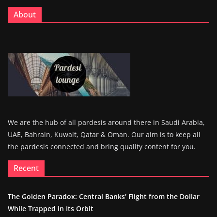
About
We are the hub of all pardesis around there in Saudi Arabia,
UAE, Bahrain, Kuwait, Qatar & Oman. Our aim is to keep all
the pardesis connected and bring quality content for you.
Recent
The Golden Paradox: Central Banks’ Flight from the Dollar
While Trapped in Its Orbit