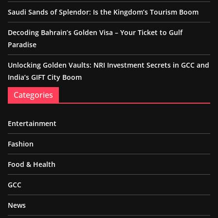
Saudi Sands of Splendor: Is the Kingdom’s Tourism Boom
Decoding Bahrain’s Golden Visa – Your Ticket to Gulf
Paradise
Unlocking Golden Vaults: NRI Investment Secrets in GCC and
India’s GIFT City Boom
Categories
Entertainment
Fashion
Food & Health
GCC
News