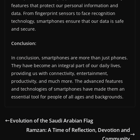
features that protect our personal information and
data. From fingerprint sensors to face recognition
technology, smartphones ensure that our data is safe
and secure.
Conclusion:
In conclusion, smartphones are more than just phones.
They have become an integral part of our daily lives,
providing us with connectivity, entertainment,
productivity, and much more. The advanced features
and technologies of smartphones have made them an
essential tool for people of all ages and backgrounds.
Evolution of the Saudi Arabian Flag
Ramzan: A Time of Reflection, Devotion and
Community