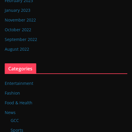
February 2023
January 2023
November 2022
October 2022
September 2022
August 2022
Categories
Entertainment
Fashion
Food & Health
News
GCC
Sports