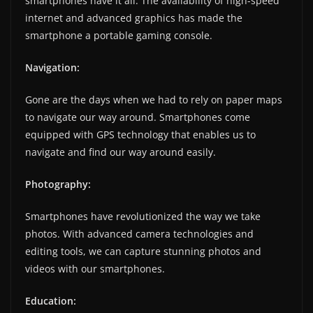
smartphones have it all. The availability of high-speed
internet and advanced graphics has made the
smartphone a portable gaming console.
Navigation:
Gone are the days when we had to rely on paper maps
to navigate our way around. Smartphones come
equipped with GPS technology that enables us to
navigate and find our way around easily.
Photography:
Smartphones have revolutionized the way we take
photos. With advanced camera technologies and
editing tools, we can capture stunning photos and
videos with our smartphones.
Education: