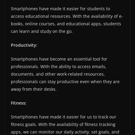
Smartphones have made it easier for students to
access educational resources. With the availability of e-
books, online courses, and educational apps, students
can learn and study on the go.
Productivity:
Smartphones have become an essential tool for
professionals. With the ability to access emails,
documents, and other work-related resources,
professionals can stay productive even when they are
away from their desks.
Fitness:
Smartphones have made it easier for us to track our
fitness goals. With the availability of fitness tracking
apps, we can monitor our daily activity, set goals, and