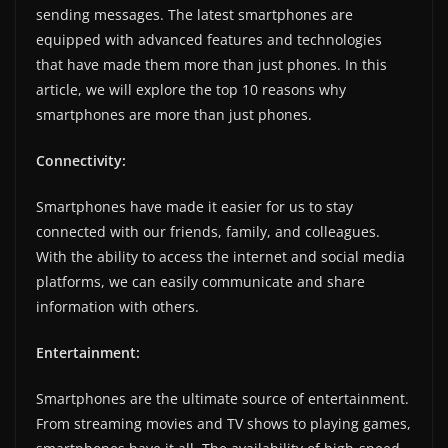
sending messages. The latest smartphones are
equipped with advanced features and technologies
that have made them more than just phones. In this
article, we will explore the top 10 reasons why
smartphones are more than just phones.
Connectivity:
Smartphones have made it easier for us to stay
connected with our friends, family, and colleagues.
With the ability to access the internet and social media
platforms, we can easily communicate and share
information with others.
Entertainment:
Smartphones are the ultimate source of entertainment.
From streaming movies and TV shows to playing games,