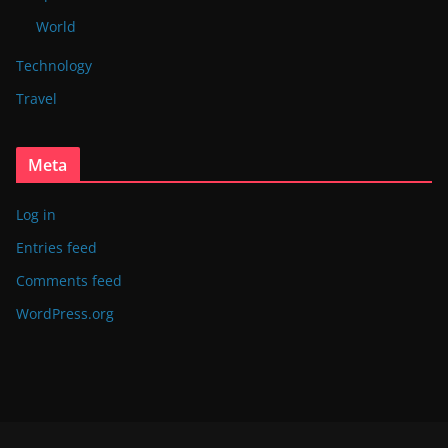
World
Technology
Travel
Meta
Log in
Entries feed
Comments feed
WordPress.org