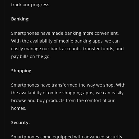
track our progress.
Banking:
Smartphones have made banking more convenient.
With the availability of mobile banking apps, we can
easily manage our bank accounts, transfer funds, and
pay bills on the go.
Shopping:
Smartphones have transformed the way we shop. With
the availability of online shopping apps, we can easily
browse and buy products from the comfort of our
homes.
Security:
Smartphones come equipped with advanced security